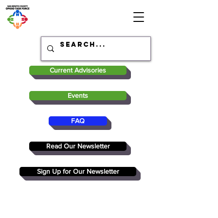
Current Advisories
Events
FAQ
Read Our Newsletter
Sign Up for Our Newsletter