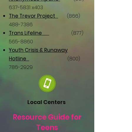
637-5831
x403
The Trevor Project
(866)
488-7386
Trans Lifeline
(877)
565-8860
Youth Crisis & Runaway
Hotline
(800)
786-2929
Local Centers
Resource Guide for
Teens