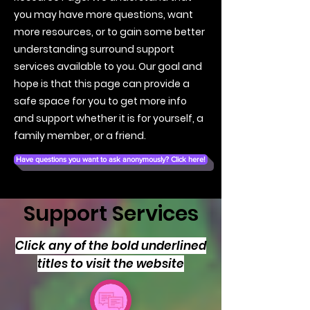
you may have more questions, want
more resources, or to gain some better
understanding surround support
services available to you. Our goal and
hope is that this page can provide a
safe space for you to get more info
and support whether it is for yourself, a
family member, or a friend.
Have questions you want to ask anonymously? Click here!
Support Services
Click any of the bold underlined
titles to visit the website