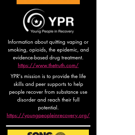
Information about quitting vaping or
smoking, opioids, the epidemic, and
evidence-based drug treatment.
https://www.thetruth.com/
YPR's mission is to provide the life
skills and peer supports to help
people recover from substance use
disorder and reach their full
potential.
https://youngpeopleinrecovery.org/