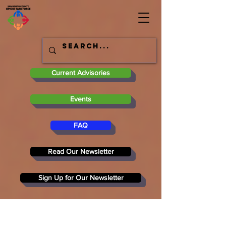
Current Advisories
Events
FAQ
Read Our Newsletter
Sign Up for Our Newsletter