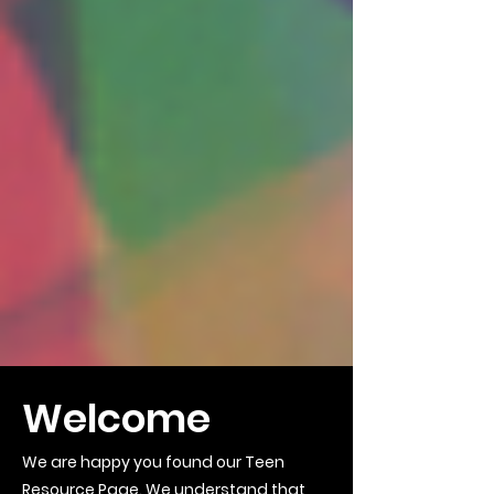
Welcome
We are happy you found our Teen
Resource Page. We understand that