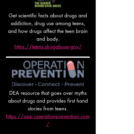
Get scientific facts about drugs and
addiction, drug use among teens,
and how drugs affect the teen brain
and body.
https://teens.drugabuse.gov/
DEA resource that goes over myths
about drugs and provides first hand
stories from teens.
https://app.operationprevention.com
/