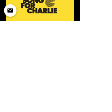
So
ng for Charlie is a national
family-run nonprofit charity
dedicated to raising awareness
about ‘fentapills’ — fake pills made
of fentanyl.
https://songforcharlie.org/about/