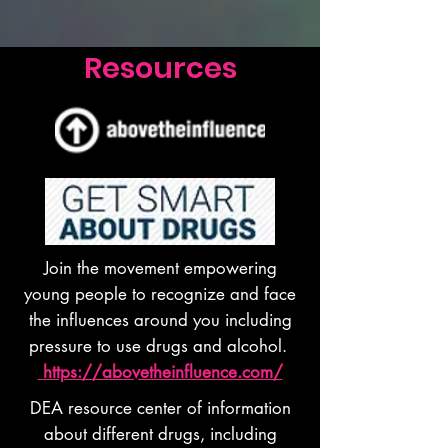
Resources
Join the movement empowering
young people to recognize and face
the influences around you including
pressure to use drugs and alcohol.
https://abovetheinfluence.com/
DEA resource center of information
about different drugs, including