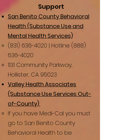
Support
San Benito County Behavioral
Health (Substance Use and
Mental Health Services)
(831) 636-4020
| Hotline
(888)
636-4020
1131 Community Parkway,
Hollister, CA 95023
Valley Health Associates
(Substance Use Services Out-
of-County)
​If you have Medi-Cal you must
go to San Benito County
Behavioral Health to be