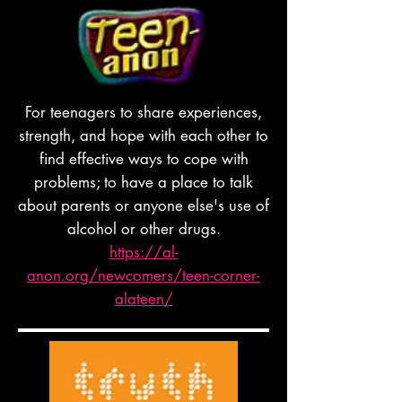
For teenagers to share experiences,
strength, and hope with each other to
find effective ways to cope with
problems; to have a place to talk
about parents or anyone else's use of
alcohol or other drugs.
https://al-
anon.org/newcomers/teen-corner-
alateen/