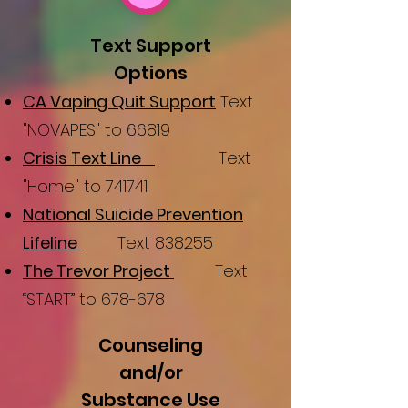
Text Support
Options
CA Vaping Quit Support
Text
"NOVAPES" to 66819
Crisis Text Line
Text
"Home" to 741741
National Suicide Prevention
Lifeline
Text 838255
The Trevor Project
Text
“START” to 678-678
Counseling
and/or
Substance Use