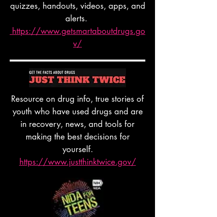
quizzes, handouts, videos, apps, and
alerts.
https://www.getsmartaboutdrugs.go
v/
Resource on drug info, true stories of
youth who have used drugs and are
in recovery, news, and tools for
making the best decisions for
yourself.
https://www.justthinktwice.gov/