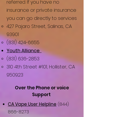
referred. If you have no
insurance or private insurance
you can go directly to services​
427 Pajaro Street, Salinas, CA
93901
(831) 424-6655
Youth Alliance ​​​
(831) 636-2853
310 4th Street #101, Hollister, CA
950923
Over the Phone or voice
Support
CA Vape User Helpline
(844)
866-8273