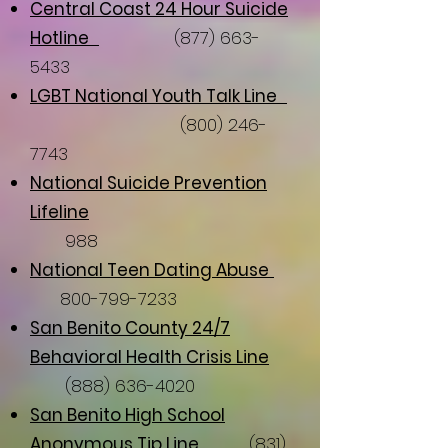
Central Coast 24 Hour Suicide
Hotline
(877) 663-
5433
LGBT National Youth Talk Line
(800) 246-
7743
National Suicide
Prevention
Lifeline
988
National Teen Dating Abuse
800-799-7233
San Benito County 24/7
Behavioral Health Crisis Line
(888) 636-4020
San Benito High School
Anonymous Tip Line
(831)