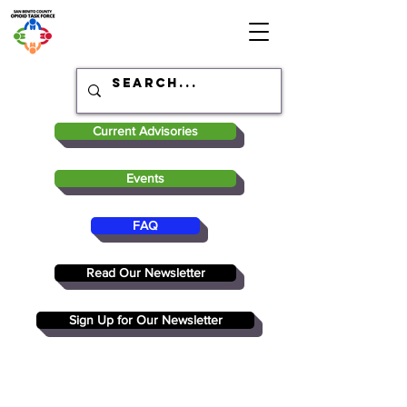
Current Advisories
Events
FAQ
Read Our Newsletter
Sign Up for Our Newsletter