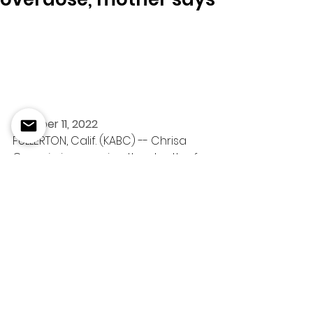
October 11, 2022
FULLERTON, Calif. (KABC) -- Chrisa 
Cornejo is mourning the death of 
her 17-year-old daughter, Trinity 
Cornejo.
Fullerton police have not 
confirmed with Eyewitness News 
that Trinity had a fentanyl 
overdose, and there is no autopsy 
report available yet. However, her 
mother believes fentanyl is behind 
her daughter's death.