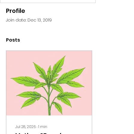
Profile
Join date: Dec 13, 2019
Posts
Jul 28, 2026
∙
1
min