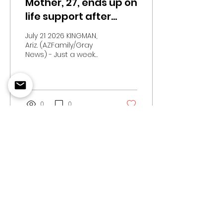
Mother, 27, ends up on
life support after
taking kratom for a
July 21 2026 KINGMAN,
week, family says
Ariz. (AZFamily/Gray
News) - Just a week
after an Arizona
woman started taking
a kratom supplement,
her husband found her
unresponsive in their
0
0
bed.