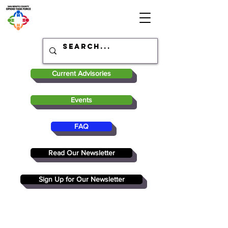
Current Advisories
Events
FAQ
Read Our Newsletter
Sign Up for Our Newsletter