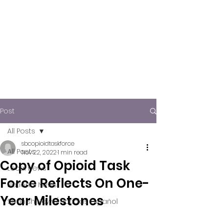
Post
All Posts
sbcopioidtaskforce
All Posts
Nov 22, 2022
1 min read
Copy of Opioid Task
Local News
Force Reflects On One-
National News
Year Milestones
Spanish News/ Noticias Español