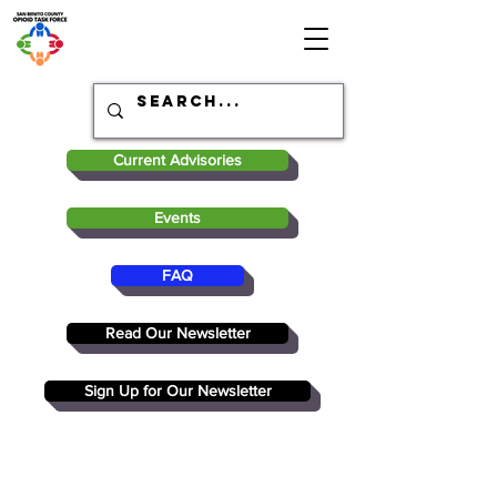
Current Advisories
Events
FAQ
Read Our Newsletter
Sign Up for Our Newsletter