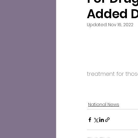
Added 
Updated:
Nov 16, 2022
treatment for those
National News