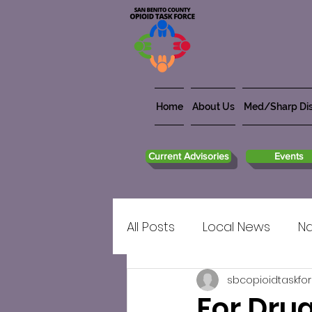
Home
About Us
Med/Sharp Dis
Current Advisories
Events
All Posts
Local News
Na
sbcopioidtaskfo
For Dru