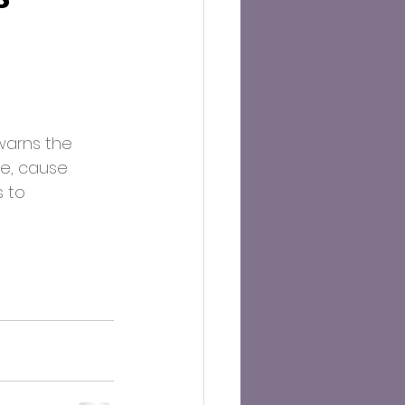
warns the 
e, cause 
 to 