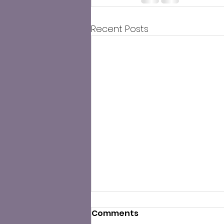
Recent Posts
Comments