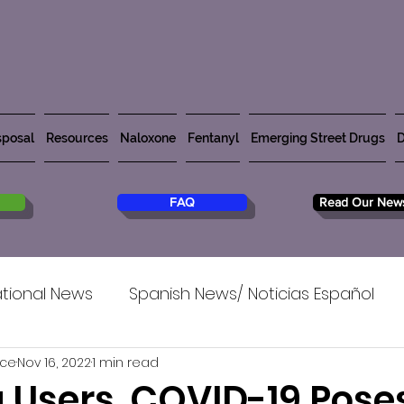
posal
Resources
Naloxone
Fentanyl
Emerging Street Drugs
D
FAQ
Read Our News
tional News
Spanish News/ Noticias Español
rce
Nov 16, 2022
1 min read
g Users, COVID-19 Pose