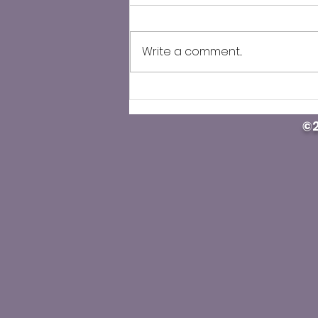
Write a comment...
U.S. street drug deaths
keep dropping, but some
©2
Western states see
deadly overdose surge