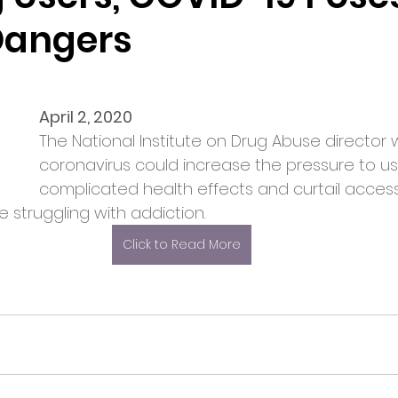
Dangers
April 2, 2020
The National Institute on Drug Abuse director 
coronavirus could increase the pressure to us
complicated health effects and curtail access
 struggling with addiction.
Click to Read More