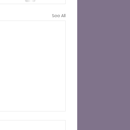
See All