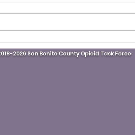
Drug overdoses in L.A
Moth
County drop for third
life
018-2026 San Benito County Opioid Task Force
straight year. Here’s why
krat
fami