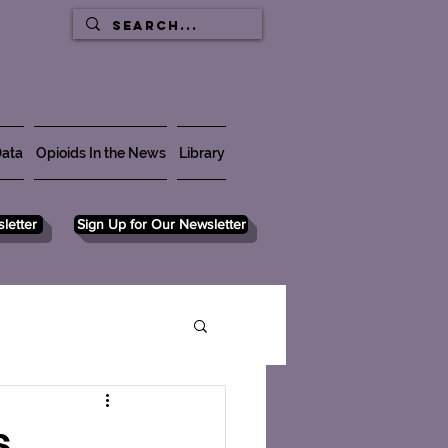
ata
Opioids In the News
Library
letter
Sign Up for Our Newsletter
s