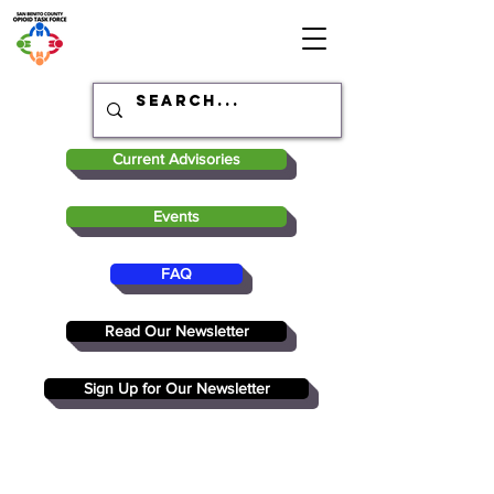
Current Advisories
Events
FAQ
Read Our Newsletter
Sign Up for Our Newsletter