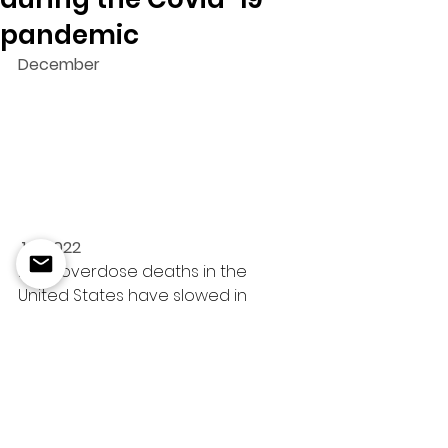
pandemic
December
 14, 2022
Drug overdose deaths in the 
United States have slowed in 
recent months after reaching 
record levels earlier this year.
New 
data
 published Wednesday 
by the US Centers for Disease 
Control and Prevention shows that 
107,735 people died of a drug 