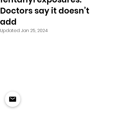
Doctors say it doesn’t
add
Updated:
Jan 25, 2024
Dec 22 ,  2022
The body-cam footage is 
harrowing.