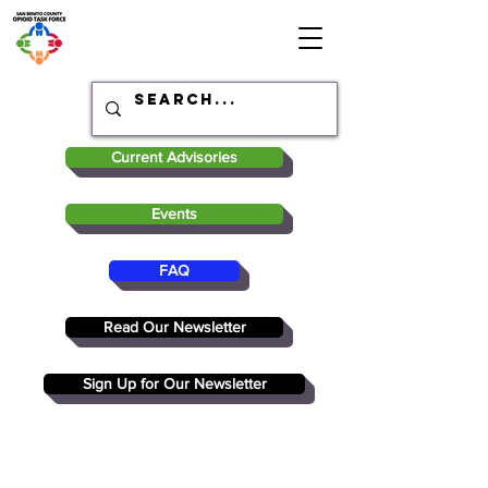
Current Advisories
Events
FAQ
Read Our Newsletter
Sign Up for Our Newsletter