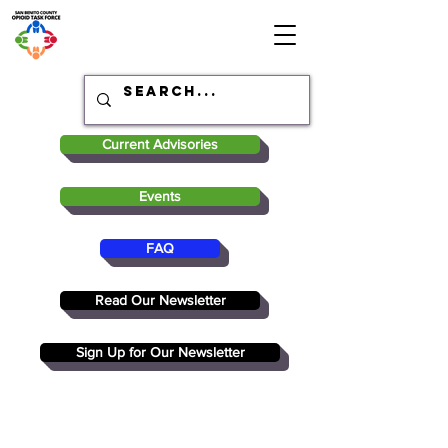
Current Advisories
Events
FAQ
Read Our Newsletter
Sign Up for Our Newsletter