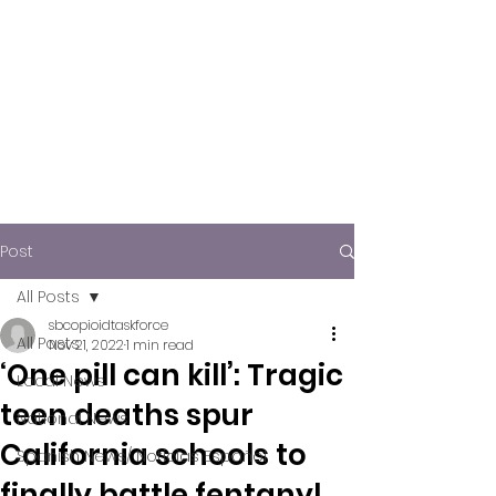
Post
All Posts
sbcopioidtaskforce
All Posts
Nov 21, 2022
1 min read
‘One pill can kill’: Tragic
Local News
teen deaths spur
National News
California schools to
Spanish News/ Noticias Español
finally battle fentanyl