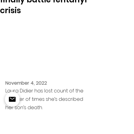
crisis
November 4, 2022
Laura Didier has lost count of the 
number of times she’s described 
her son’s death.
On a December early afternoon in 
2020, Zach’s dad found him 
slumped over his desk and tried to 