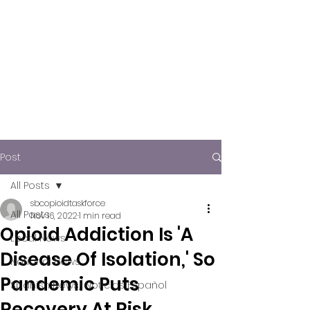
Post
All Posts
sbcopioidtaskforce
All Posts
Nov 16, 2022
1 min read
Opioid Addiction Is 'A
Local News
Disease Of Isolation,' So
National News
Pandemic Puts
Spanish News/ Noticias Español
Recovery At Risk