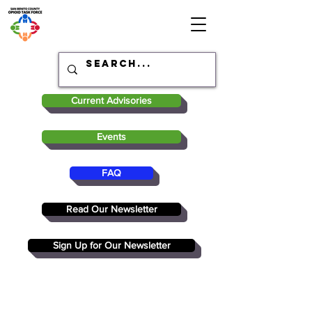
Current Advisories
Events
FAQ
Read Our Newsletter
Sign Up for Our Newsletter