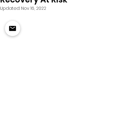
Updated:
Nov 16, 2022
March 27, 2020
Suboxone, a combination of 
buprenorphine and naloxone, 
helps many people addicted to 
opioids wean themselves from an 
escalating drug habit. But 
counseling and social support are 
key to successful treatment, too, 
experts say.
Click to Read More