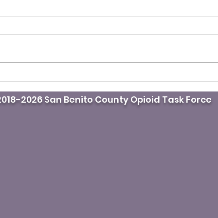
It’s fentanyl awareness
Pod
day. Do you know where
doct
018-2026 San Benito County Opioid Task Force
the naloxone is?
mast
whil