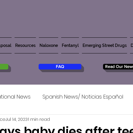
posal
Resources
Naloxone
Fentanyl
Emerging Street Drugs
D
FAQ
Read Our News
tional News
Spanish News/ Noticias Español
rce
Jul 14, 2023
1 min read
says baby dies after te