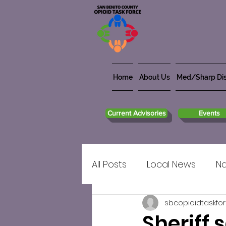
Home
About Us
Med/Sharp Dis
Current Advisories
Events
All Posts
Local News
Na
sbcopioidtaskfo
Sheriff 