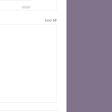
See All