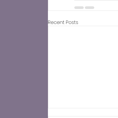
Recent Posts