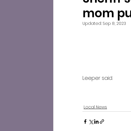
mom put
Updated:
Sep 8, 2023
Leeper said.
Local News