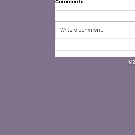
Comments
Write a comment...
County Public Health
cautions against illegal
©2
Carfentanil