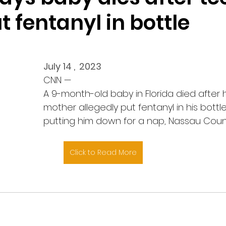
 fentanyl in bottle
July 14 ,  2023
CNN — 
A 9-month-old baby in Florida died after 
mother allegedly put fentanyl in his bottl
putting him down for a nap, Nassau County 
Click to Read More