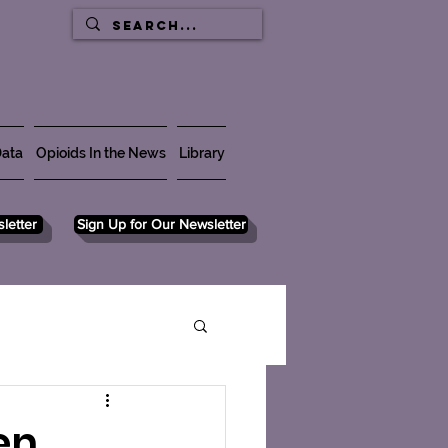
ata
Opioids In the News
Library
letter
Sign Up for Our Newsletter
en