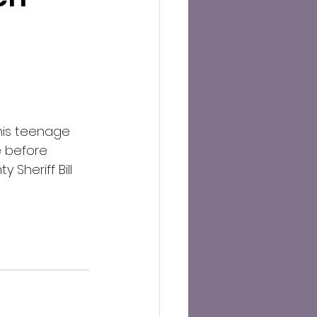
his teenage 
e before 
Sheriff Bill 