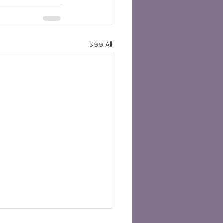
See All