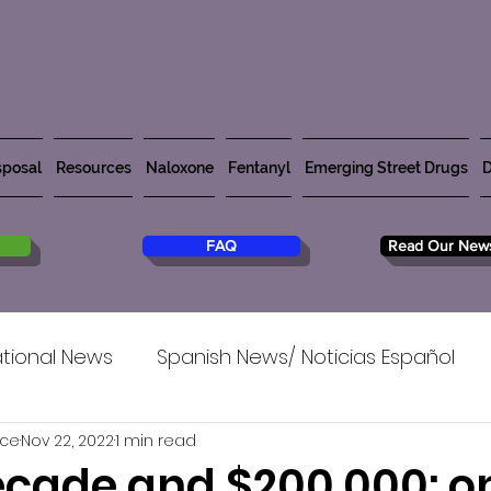
posal
Resources
Naloxone
Fentanyl
Emerging Street Drugs
D
FAQ
Read Our News
tional News
Spanish News/ Noticias Español
rce
Nov 22, 2022
1 min read
decade and $200,000: o