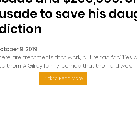
rusade to save his dau
diction
ctober 9, 2019
here are treatments that work, but rehab facilities 
se them. A Gilroy family learned that the hard way.
Click to Read More