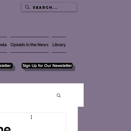
ata
Opioids In the News
Library
letter
Sign Up for Our Newsletter
ne