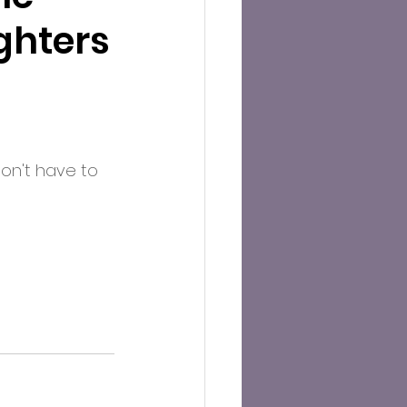
ghters
don't have to 