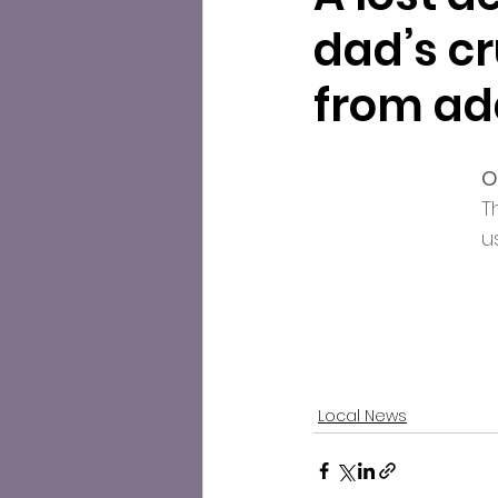
dad’s c
from ad
O
T
u
Local News