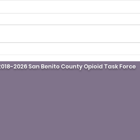
It’s fentanyl awareness
Pod
day. Do you know where
doct
018-2026 San Benito County Opioid Task Force
the naloxone is?
mast
whil