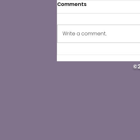
Comments
Write a comment...
County Public Health
cautions against illegal
©2
Carfentanil