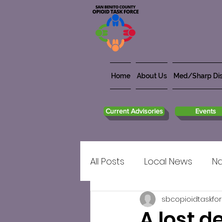
Home
About Us
Med/Sharp Dis
Current Advisories
Events
All Posts
Local News
Na
sbcopioidtaskfo
A lost 