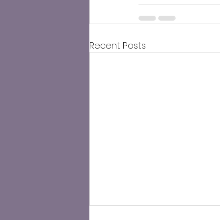
Recent Posts