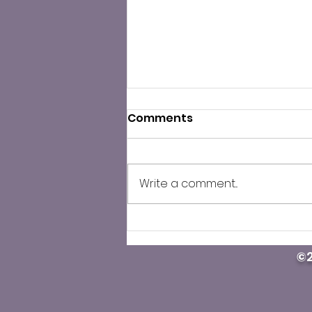
Comments
Write a comment...
County Public Health
cautions against illegal
©2
Carfentanil