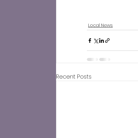
Local News
Recent Posts