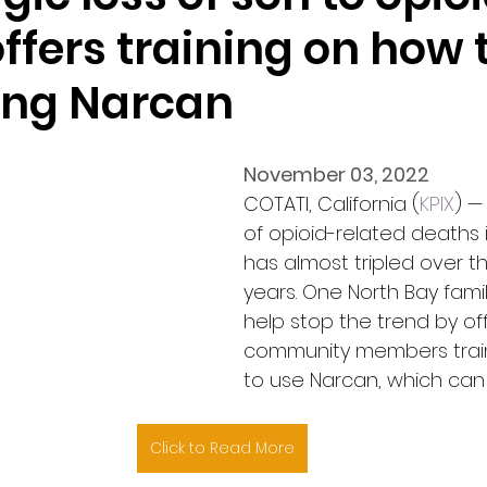
ffers training on how 
ving Narcan
November 03, 2022
COTATI, California (
KPIX
) —
of opioid-related deaths i
has almost tripled over t
years. One North Bay family
help stop the trend by off
community members trai
to use Narcan, which can
Click to Read More