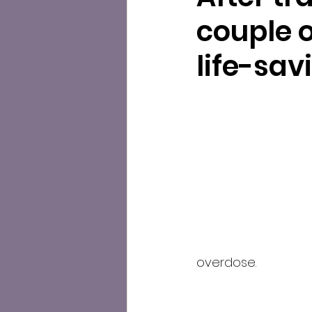
couple o
life-sa
overdose.