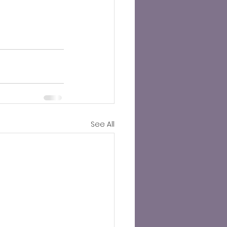
See All