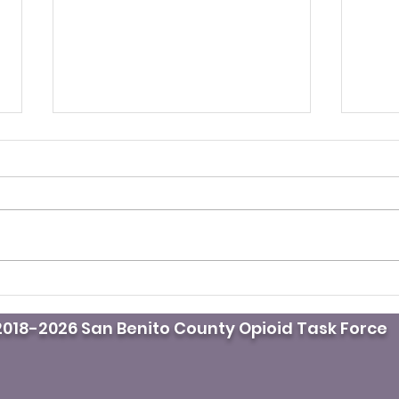
It’s fentanyl awareness
Pod
day. Do you know where
doct
018-2026 San Benito County Opioid Task Force
the naloxone is?
mast
whil