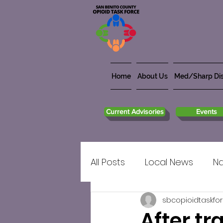
Home
About Us
Med/Sharp Dis
Current Advisories
Events
All Posts
Local News
Na
sbcopioidtaskfo
After tr