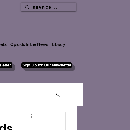
ata
Opioids In the News
Library
letter
Sign Up for Our Newsletter
ds,