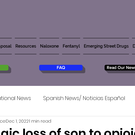
posal
Resources
Naloxone
Fentanyl
Emerging Street Drugs
D
FAQ
Read Our News
tional News
Spanish News/ Noticias Español
rce
Dec 1, 2022
1 min read
agic loss of son to opioi