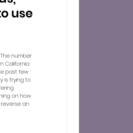
to use
 The number 
n California 
he past few 
 is trying to 
ering 
ning on how 
 reverse an 