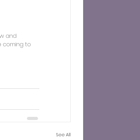
ow and 
e coming to 
See All