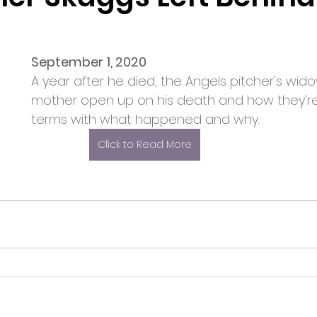
September 1, 2020
A year after he died, the Angels pitcher's wid
mother open up on his death and how they'r
terms with what happened and why. 
Click to Read More