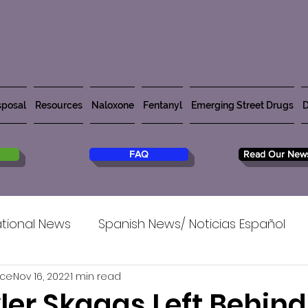
posal
Resources
Naloxone
Fentanyl
Emerging Street Drugs
D
FAQ
Read Our News
tional News
Spanish News/ Noticias Español
rce
Nov 16, 2022
1 min read
ler Skaggs Left Behind