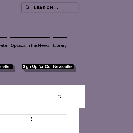
ata
Opioids In the News
Library
letter
Sign Up for Our Newsletter