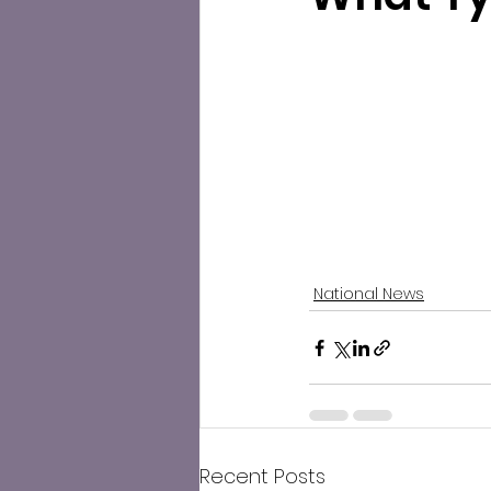
National News
Recent Posts