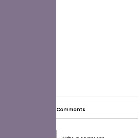
Comments