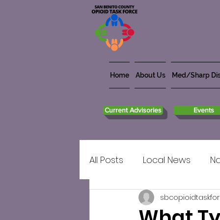
Home
About Us
Med/Sharp Dis
Current Advisories
Events
All Posts
Local News
Na
sbcopioidtaskfo
What Ty