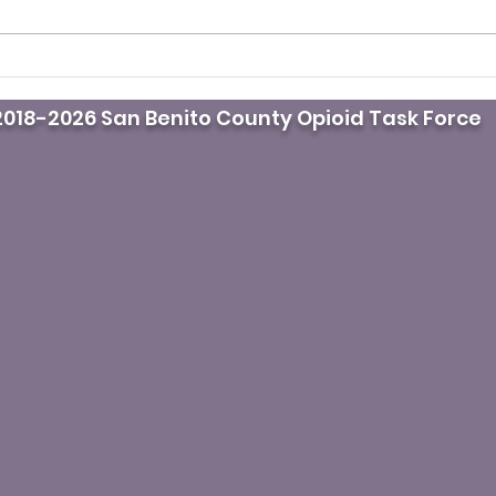
Drug overdoses in L.A
Moth
County drop for third
life
018-2026 San Benito County Opioid Task Force
straight year. Here’s why
krat
fami